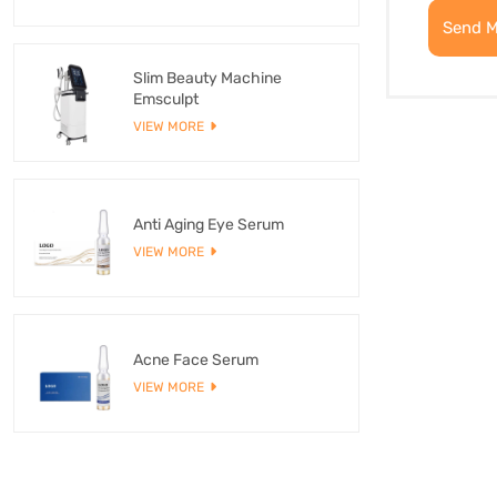
Send 
Slim Beauty Machine
Emsculpt
VIEW MORE
Anti Aging Eye Serum
VIEW MORE
Acne Face Serum
VIEW MORE