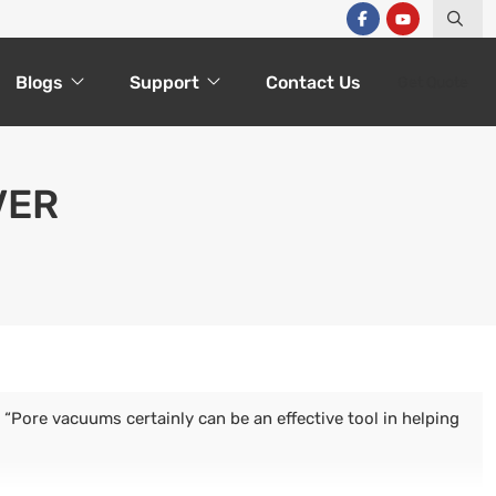
Blogs
Support
Contact Us
Get Quote
VER
“Pore vacuums certainly can be an effective tool in helping