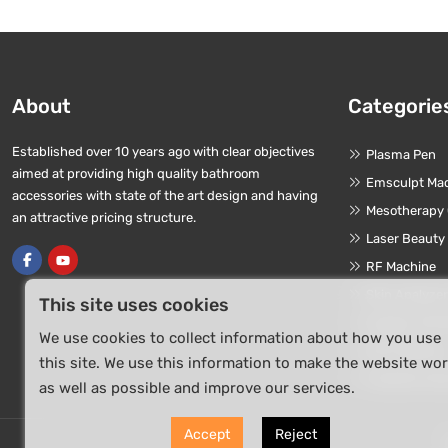
About
Categorie
Established over 10 years ago with clear objectives
Plasma Pen
aimed at providing high quality bathroom
Emsculpt Ma
accessories with state of the art design and having
Mesotherapy
an attractive pricing structure.
Laser Beauty
RF Machine
Skin Analyze
This site uses cookies
Oxygen Jet P
We use cookies to collect information about how you use
HIFU Machin
this site. We use this information to make the website wo
Terahertz De
as well as possible and improve our services.
Accept
Reject