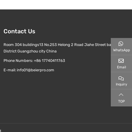
Contact Us
Room 304 buildings13 No.253 Helong 2 Road Jiahe Street baiyun
WhatsApp
District Guangzhou city China
Phone Numbers:
+86 17740411763
Email
E-mail:
info01@beierpro.com
Inquiry
TOP
d