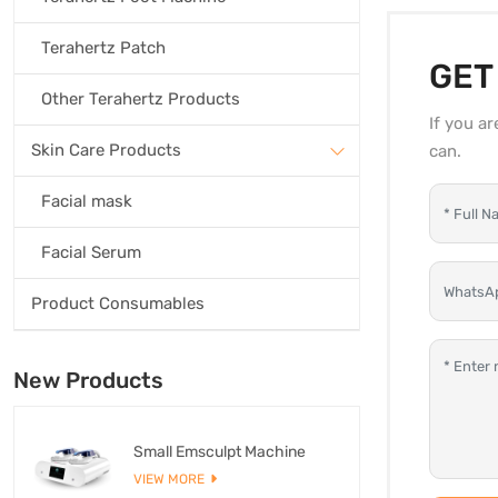
Terahertz Patch
GET
Other Terahertz Products
If you a
Skin Care Products
can.
Facial mask
Facial Serum
Product Consumables
New Products
Small Emsculpt Machine
VIEW MORE