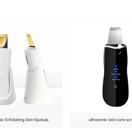
ic Exfoliating Skin Spatula
ultrasonic skin care sc