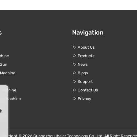
s
Navigation
About Us
chine
Products
 Gun
News
 Machine
Blogs
Support
r Machine
Contact Us
eel Machine
Privacy
e
rk
vice
Copyright © 2026 Guangzhou Ibeier Technology Co., Ltd. All Right Reserve