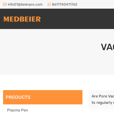
info01@beierpro.com
8617740411763
VA
Are Pore Vac
PRODUCTS
to regularly
Plasma Pen