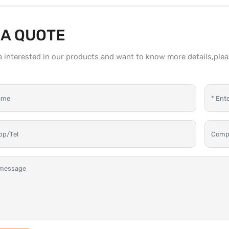
 A QUOTE
re interested in our products and want to know more details,ple