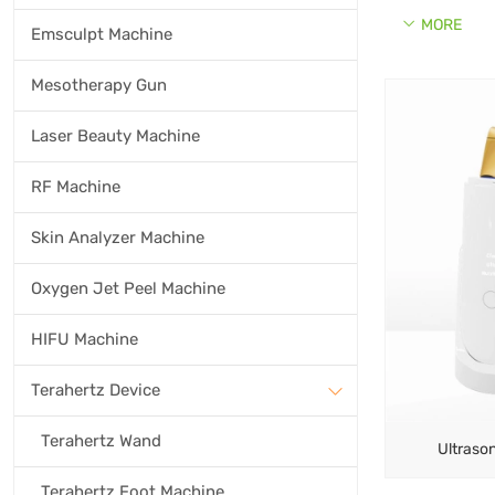
MORE
Emsculpt Machine
Mesotherapy Gun
Laser Beauty Machine
RF Machine
Skin Analyzer Machine
Oxygen Jet Peel Machine
HIFU Machine
Terahertz Device
Terahertz Wand
Ultrason
Terahertz Foot Machine