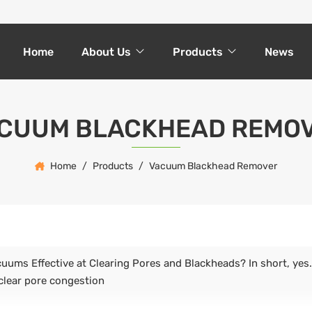
Home
About Us
Products
News
CUUM BLACKHEAD REMO
Home
Products
Vacuum Blackhead Remover
uums Effective at Clearing Pores and Blackheads? In short, yes. 
 clear pore congestion