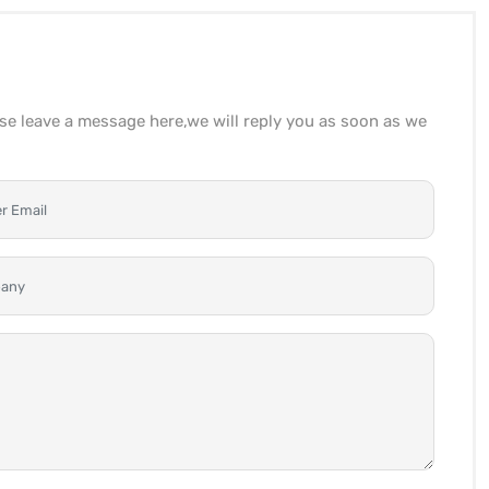
ase leave a message here,we will reply you as soon as we