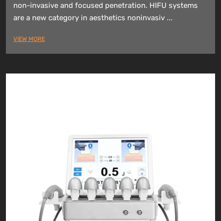
non-invasive and focused penetration. HIFU systems
are a new category in aesthetics noninvasiv ...
VIEW MORE