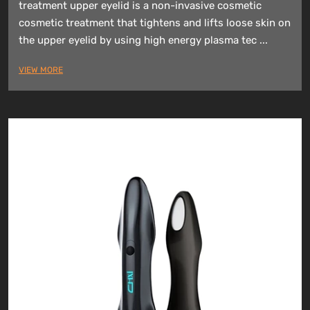
treatment upper eyelid is a non-invasive cosmetic
cosmetic treatment that tightens and lifts loose skin on
the upper eyelid by using high energy plasma tec ...
VIEW MORE