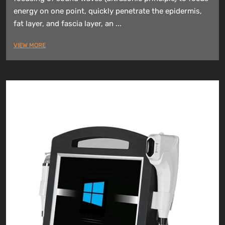
energy on one point, quickly penetrate the epidermis,
fat layer, and fascia layer, an ...
VIEW MORE