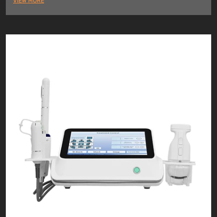
VIEW MORE