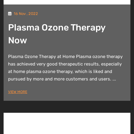
16 Nov , 2022
Plasma Ozone Therapy
Now
Plasma Ozone Therapy at Home Plasma ozone therapy
has achieved very good therapeutic results, especially
at home plasma ozone therapy, which is liked and
pursued by more and more customers and users. ...
VIEW MORE