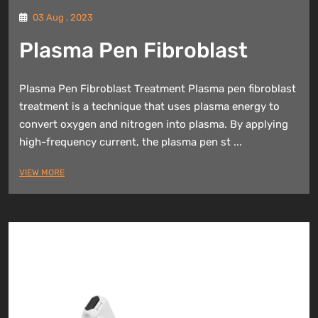
03 Aug , 2023
Plasma Pen Fibroblast
Plasma Pen Fibroblast Treatment Plasma pen fibroblast
treatment is a technique that uses plasma energy to
convert oxygen and nitrogen into plasma. By applying
high-frequency current, the plasma pen st ...
VIEW MORE