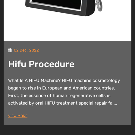
02 Dec , 2022
Hifu Procedure
What Is A HIFU Machine? HIFU machine cosmetology
began to rise in European and American countries.
First, the essence of human regenerative cells is
activated by oral HIFU treatment special repair fa ...
VIEW MORE