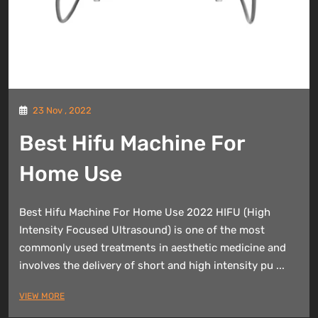
23 Nov , 2022
Best Hifu Machine For
Home Use
Best Hifu Machine For Home Use 2022 HIFU (High
Intensity Focused Ultrasound) is one of the most
commonly used treatments in aesthetic medicine and
involves the delivery of short and high intensity pu ...
VIEW MORE