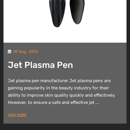
09 Aug , 2023
Jet Plasma Pen
Jet plasma pen manufacturer Jet plasma pens are
gaining popularity in the beauty industry for their
ability to improve skin quality quickly and effectively.
However, to ensure a safe and effective jet ...
VIEW MORE