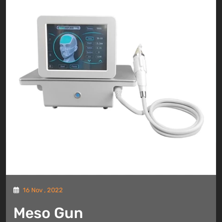
16 Nov , 2022
Meso Gun