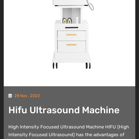
28 Nov , 2022
Hifu Ultrasound Machine
High Intensity Focused Ultrasound Machine HIFU (High
Intensity Focused Ultrasound) has the advantages of