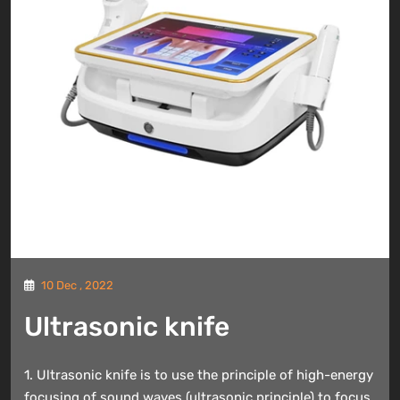
10 Dec , 2022
Ultrasonic knife
1. Ultrasonic knife is to use the principle of high-energy
focusing of sound waves (ultrasonic principle) to focus