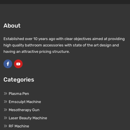
About
Established over 10 years ago with clear objectives aimed at providing
high quality bathroom accessories with state of the art design and
having an attractive pricing structure.
Categories
Plasma Pen
Emsculpt Machine
Mesotherapy Gun
Laser Beauty Machine
RF Machine