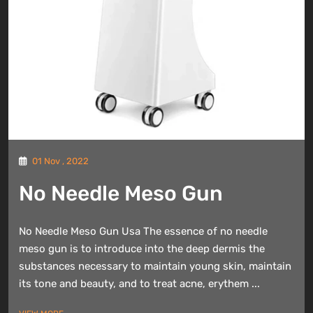
01 Nov , 2022
No Needle Meso Gun
No Needle Meso Gun Usa The essence of no needle
meso gun is to introduce into the deep dermis the
substances necessary to maintain young skin, maintain
its tone and beauty, and to treat acne, erythem ...