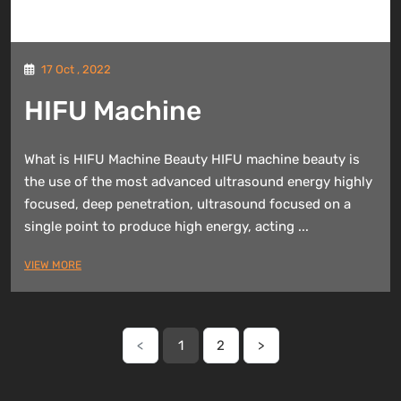
17 Oct , 2022
HIFU Machine
What is HIFU Machine Beauty HIFU machine beauty is
the use of the most advanced ultrasound energy highly
focused, deep penetration, ultrasound focused on a
single point to produce high energy, acting ...
VIEW MORE
<
1
2
>