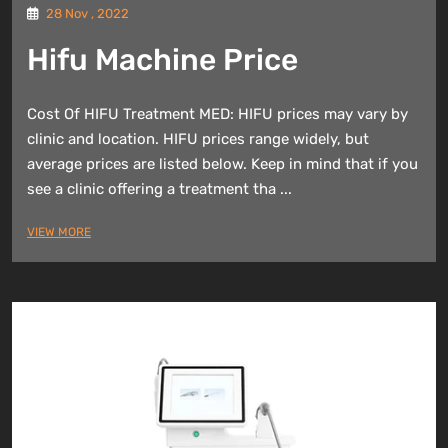
28 Nov , 2022
Hifu Machine Price
Cost Of HIFU Treatment MED: HIFU prices may vary by
clinic and location. HIFU prices range widely, but
average prices are listed below. Keep in mind that if you
see a clinic offering a treatment tha ...
VIEW MORE