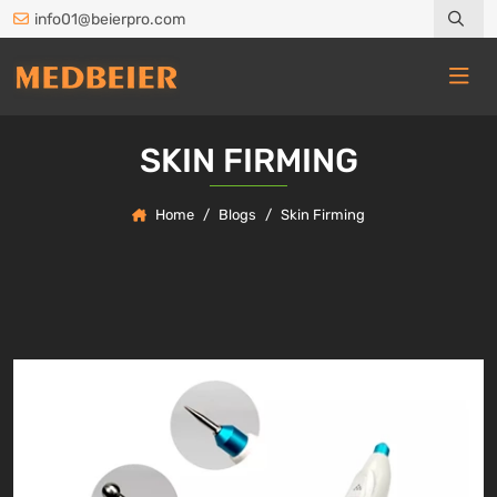
info01@beierpro.com
SKIN FIRMING
Home
Blogs
Skin Firming