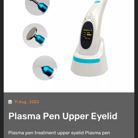
11 Aug , 2023
Plasma Pen Upper Eyelid
Plasma pen treatment upper eyelid Plasma pen