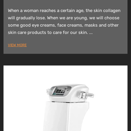
When a woman reaches a certain age, the skin collagen
will gradually lose. When we are young, we will choose
some good eye creams, face creams, masks and other
skin care products to care for our skin. ...
VIEW MORE