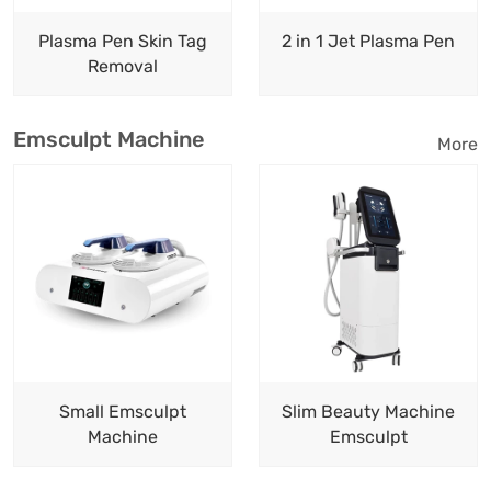
Plasma Pen Skin Tag
2 in 1 Jet Plasma Pen
Removal
Emsculpt Machine
More
Small Emsculpt
Slim Beauty Machine
Machine
Emsculpt