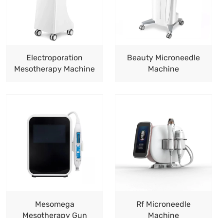
Electroporation
Beauty Microneedle
Mesotherapy Machine
Machine
Mesomega
Rf Microneedle
Mesotherapy Gun
Machine