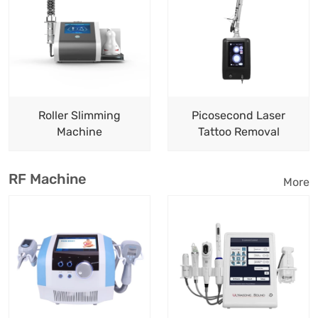
Roller Slimming
Picosecond Laser
Machine
Tattoo Removal
RF Machine
More