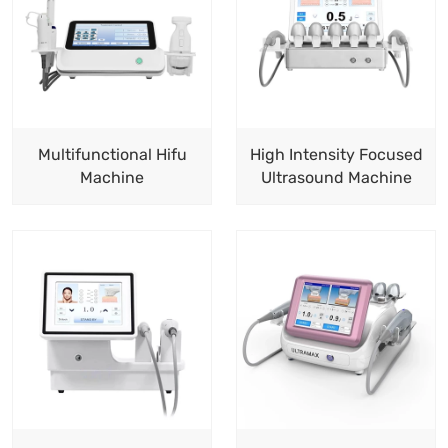
Multifunctional Hifu
High Intensity Focused
Machine
Ultrasound Machine