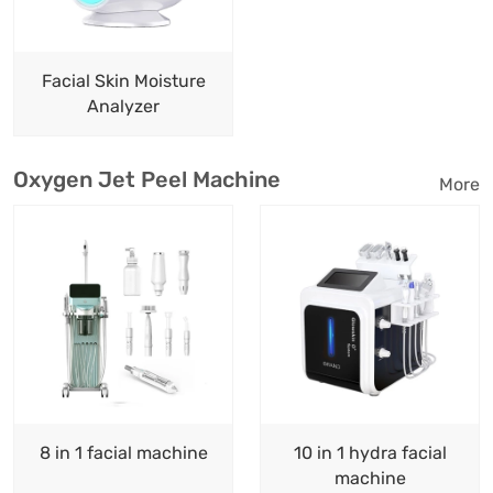
Facial Skin Moisture
Analyzer
Oxygen Jet Peel Machine
More
8 in 1 facial machine
10 in 1 hydra facial
machine