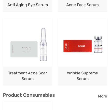
Anti Aging Eye Serum
Acne Face Serum
Treatment Acne Scar
Wrinkle Supreme
Serum
Serum
Product Consumables
More