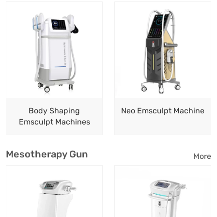
Body Shaping
Neo Emsculpt Machine
Emsculpt Machines
Mesotherapy Gun
More