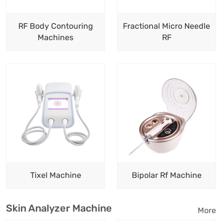
RF Body Contouring
Fractional Micro Needle
Machines
RF
Tixel Machine
Bipolar Rf Machine
Skin Analyzer Machine
More