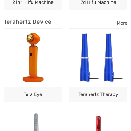
2 in 1 Hifu Machine
7d Hifu Machine
Terahertz Device
More
Tera Eye
Terahertz Therapy