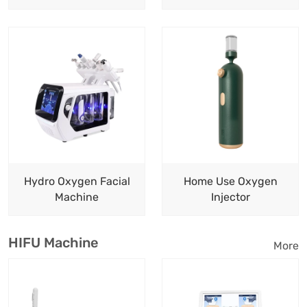
Hydro Oxygen Facial
Home Use Oxygen
Machine
Injector
HIFU Machine
More