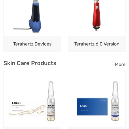
Terahertz Devices
Terahertz 6.0 Version
Skin Care Products
More