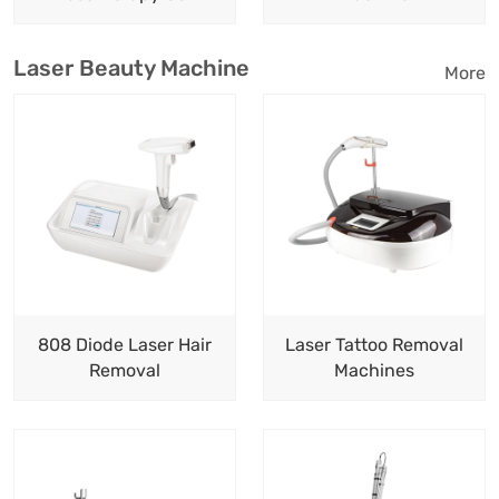
Laser Beauty Machine
More
808 Diode Laser Hair
Laser Tattoo Removal
Removal
Machines