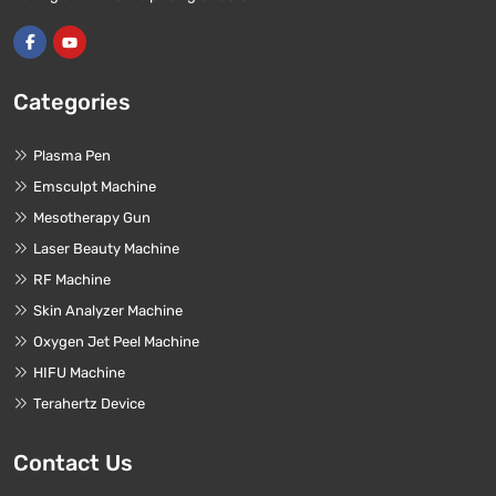
Categories
Plasma Pen
Emsculpt Machine
Mesotherapy Gun
Laser Beauty Machine
RF Machine
Skin Analyzer Machine
Oxygen Jet Peel Machine
HIFU Machine
Terahertz Device
Contact Us