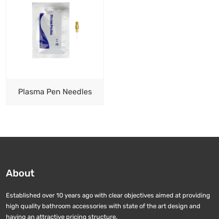
Plasma Pen Needles
About
Established over 10 years ago with clear objectives aimed at providing
high quality bathroom accessories with state of the art design and
having an attractive pricing structure.