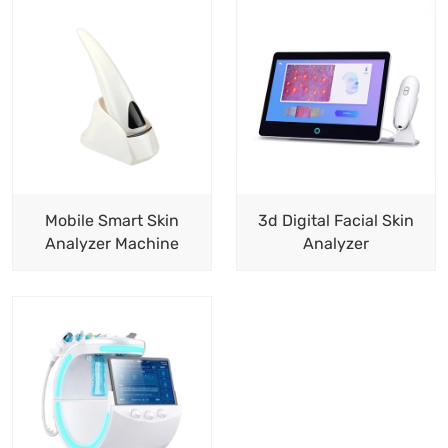
Mobile Smart Skin
3d Digital Facial Skin
Analyzer Machine
Analyzer