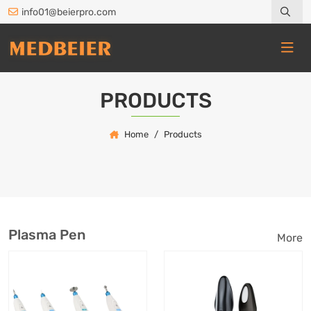
info01@beierpro.com
PRODUCTS
Home
Products
Plasma Pen
More