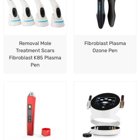
Removal Mole
Fibroblast Plasma
Treatment Scars
Ozone Pen
Fibroblast K85 Plasma
Pen