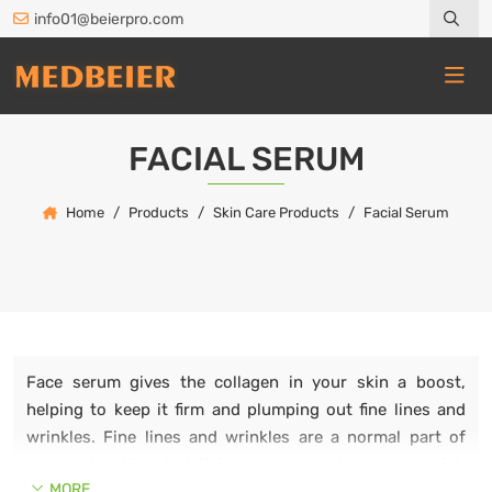
info01@beierpro.com
FACIAL SERUM
Home
Products
Skin Care Products
Facial Serum
Face serum gives the collagen in your skin a boost,
helping to keep it firm and plumping out fine lines and
wrinkles. Fine lines and wrinkles are a normal part of
skin maturation, but it is dullness and dryness which
MORE