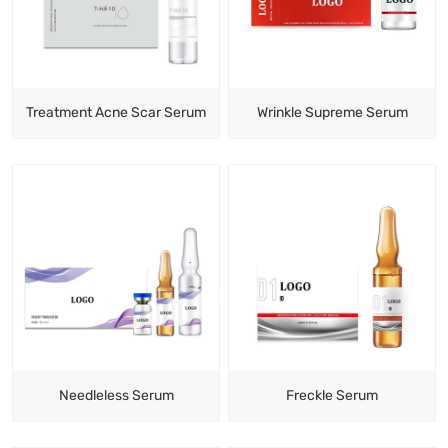
Treatment Acne Scar Serum
Wrinkle Supreme Serum
Needleless Serum
Freckle Serum