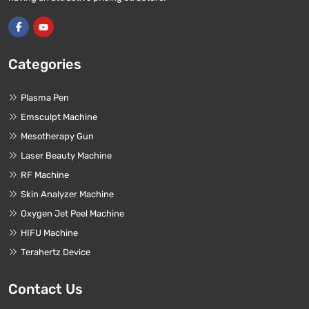
Categories
Plasma Pen
Emsculpt Machine
Mesotherapy Gun
Laser Beauty Machine
RF Machine
Skin Analyzer Machine
Oxygen Jet Peel Machine
HIFU Machine
Terahertz Device
Contact Us