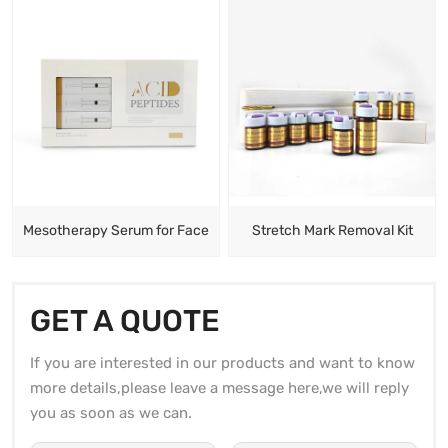
Mesotherapy Serum for Face
Stretch Mark Removal Kit
GET A QUOTE
If you are interested in our products and want to know
more details,please leave a message here,we will reply
you as soon as we can.