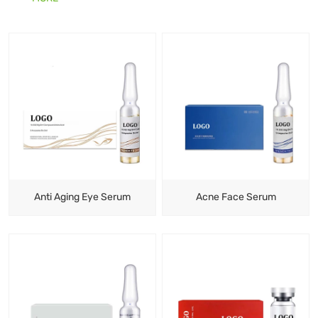
makes them seem ageing. By using a serum, your skin
will be more radiant and full of colour.
Anti Aging Eye Serum
Acne Face Serum