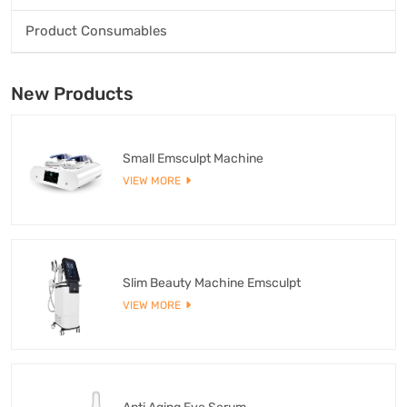
Product Consumables
New Products
Small Emsculpt Machine
VIEW MORE
Slim Beauty Machine Emsculpt
VIEW MORE