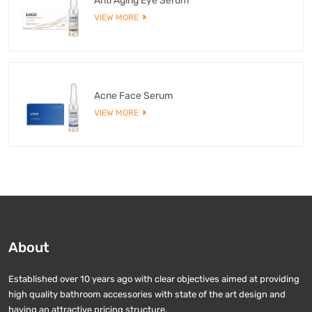
Anti Aging Eye Serum
VIEW MORE
Acne Face Serum
VIEW MORE
About
Established over 10 years ago with clear objectives aimed at providing
high quality bathroom accessories with state of the art design and
having an attractive pricing structure.