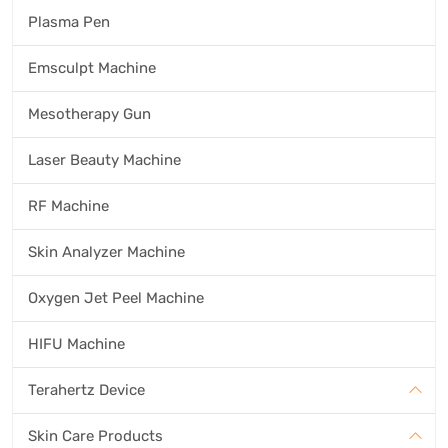
Plasma Pen
Emsculpt Machine
Mesotherapy Gun
Laser Beauty Machine
RF Machine
Skin Analyzer Machine
Oxygen Jet Peel Machine
HIFU Machine
Terahertz Device
Skin Care Products