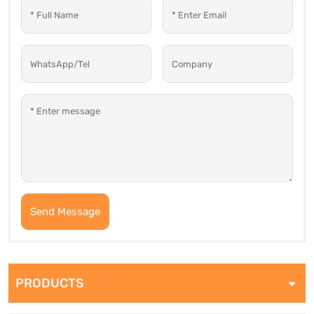
Send Message
PRODUCTS