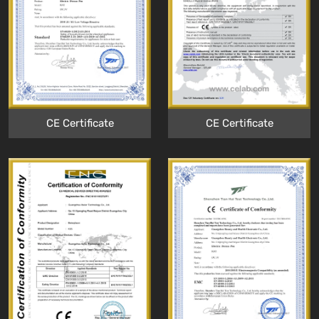
CE Certificate
CE Certificate