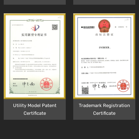
Utility Model Patent
Trademark Registration
Certificate
Certificate