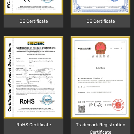
CE Certificate
CE Certificate
RoHS Certificate
Trademark Registration
Certificate