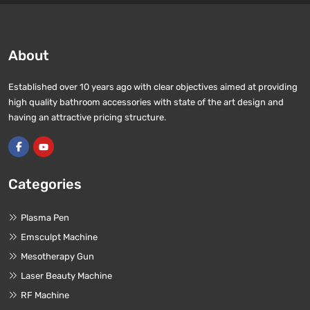
About
Established over 10 years ago with clear objectives aimed at providing
high quality bathroom accessories with state of the art design and
having an attractive pricing structure.
Categories
Plasma Pen
Emsculpt Machine
Mesotherapy Gun
Laser Beauty Machine
RF Machine