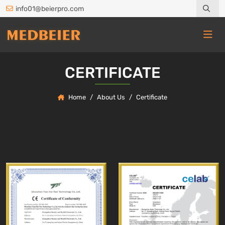
info01@beierpro.com
CERTIFICATE
Home
About Us
Certificate