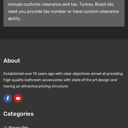
include customs clearance and tax. Turkey, Brazil etc
need you provide tax number or have custom clearance
ability.
About
Established over 10 years ago with clear objectives aimed at providing
high quality bathroom accessories with state of the art design and
having an attractive pricing structure.
Categories
Plasma Pen