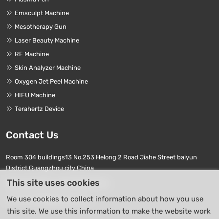
Emsculpt Machine
Mesotherapy Gun
Laser Beauty Machine
RF Machine
Skin Analyzer Machine
Oxygen Jet Peel Machine
HIFU Machine
Terahertz Device
Contact Us
Room 304 buildings13 No.253 Helong 2 Road Jiahe Street baiyun
District Guangzhou city China
This site uses cookies
Phone Numbers:
+86 17740411763
We use cookies to collect information about how you use
E-mail:
info01@beierpro.com
this site. We use this information to make the website work