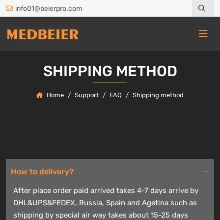
info01@beierpro.com
SHIPPING METHOD
Home
Support
FAQ
Shipping method
How to delivery?
After place order paid arrived takes 4-7 days arrive by
DHL&UPS&FEDEX, Russia, Spain and Agetina such as
shipping by special air way takes about 15-25 days