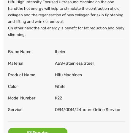
Hifu High Intensity Focused Ultrasound Machine on the one
handthe hot energy will help to stimulate the contraction of old
collagen and the regeneration of new collagen for skin tightening
and lifting and wrinkle removal.
On other handthe hot energy is benefit for fat reduction and body
slimming.
Brand Name
Ibeier
Material
ABS+Stainless Steel
Product Name
Hifu Machines
Color
White
Model Number
K22
Service
OEM/ODM/24hours Online Service
Enquiry