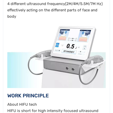
4 different ultrasound frequency(2M/4M/5.5M/7M Hz)
effectively acting on the different parts of face and
body
WORK PRINCIPLE
About HIFU tech
HIFU is short for high intensity focused ultrasound