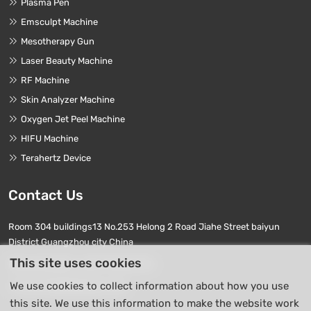
Plasma Pen
Emsculpt Machine
Mesotherapy Gun
Laser Beauty Machine
RF Machine
Skin Analyzer Machine
Oxygen Jet Peel Machine
HIFU Machine
Terahertz Device
Contact Us
Room 304 buildings13 No.253 Helong 2 Road Jiahe Street baiyun
District Guangzhou city China
This site uses cookies
Phone Numbers:
+86 17740411763
We use cookies to collect information about how you use
E-mail:
info01@beierpro.com
this site. We use this information to make the website work