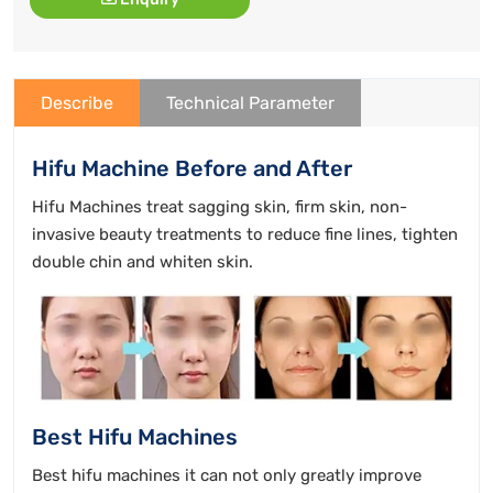
Describe
Technical Parameter
Hifu Machine Before and After
Hifu Machines treat sagging skin, firm skin, non-
invasive beauty treatments to reduce fine lines, tighten
double chin and whiten skin.
Best Hifu Machines
Best hifu machines it can not only greatly improve