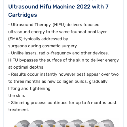
Ultrasound Hifu Machine 2022 with 7
Cartridges
• Ultrasound Therapy, (HIFU) delivers focused
ultrasound energy to the same foundational layer
(SMAS) typically addressed by
surgeons during cosmetic surgery.
• Unlike lasers, radio-frequency and other devices,
HIFU bypasses the surface of the skin to deliver energy
at optimal depths.
• Results occur instantly however best appear over two
to three months as new collagen builds, gradually
lifting and tightening
the skin.
• Slimming process continues for up to 6 months post
treatment.