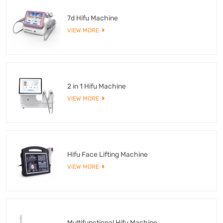
7d Hifu Machine
VIEW MORE
2 in 1 Hifu Machine
VIEW MORE
Hifu Face Lifting Machine
VIEW MORE
Multifunctional Hifu Machine