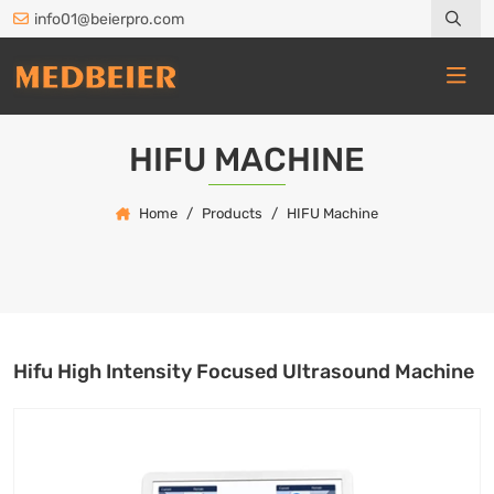
info01@beierpro.com
HIFU MACHINE
Home
Products
HIFU Machine
Hifu High Intensity Focused Ultrasound Machine