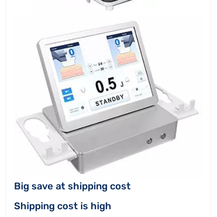
Big save at shipping cost
Shipping cost is high