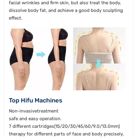
facial wrinkles and firm skin, but also treat the body,
dissolve body fat, and achieve a good body sculpting
effect.
Top Hifu Machines
Non-invasivetreatment
safe and easy operation.
7 different cartridges(15/20/30/45/60/9.0/13.0mm)
therapy for different parts of face and body precisely.