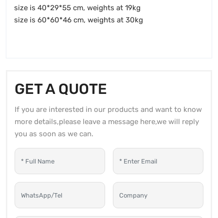
size is 40*29*55 cm, weights at 19kg
size is 60*60*46 cm, weights at 30kg
GET A QUOTE
If you are interested in our products and want to know
more details,please leave a message here,we will reply
you as soon as we can.