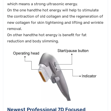
which means a strong ultrasonic energy.
On the one handthe hot energy will help to stimulate
the contraction of old collagen and the regeneration of
new collagen for skin tightening and lifting and wrinkle
removal.
On other handthe hot energy is benefit for fat
reduction and body slimming.
Newest Professional 7D Focused