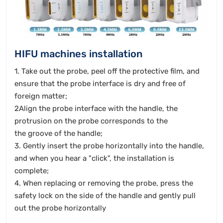
HIFU machines installation
1. Take out the probe, peel off the protective film, and
ensure that the probe interface is dry and free of
foreign matter;
2Align the probe interface with the handle, the
protrusion on the probe corresponds to the
the groove of the handle;
3. Gently insert the probe horizontally into the handle,
and when you hear a "click", the installation is
complete;
4. When replacing or removing the probe, press the
safety lock on the side of the handle and gently pull
out the probe horizontally