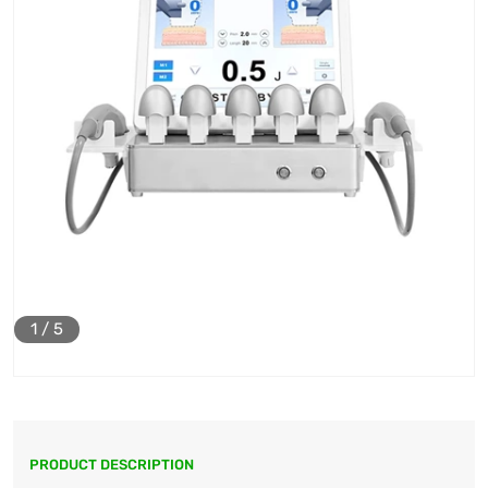
1
/
5
PRODUCT DESCRIPTION