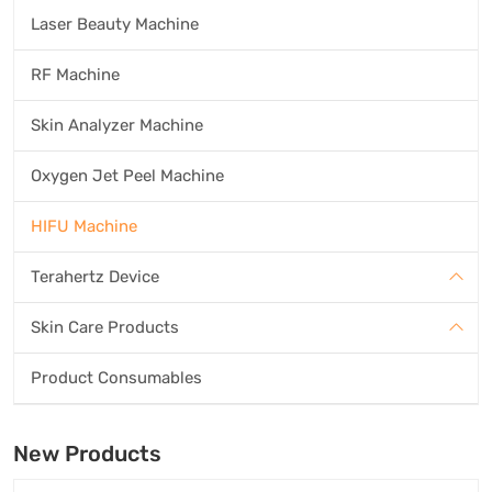
Laser Beauty Machine
RF Machine
Skin Analyzer Machine
Oxygen Jet Peel Machine
HIFU Machine
Terahertz Device
Skin Care Products
Product Consumables
New Products