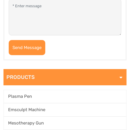
Send Message
PRODUCTS
Plasma Pen
Emsculpt Machine
Mesotherapy Gun