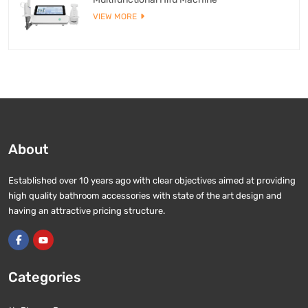
VIEW MORE
About
Established over 10 years ago with clear objectives aimed at providing
high quality bathroom accessories with state of the art design and
having an attractive pricing structure.
Categories