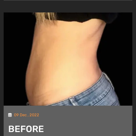
09 Dec , 2022
BEFORE