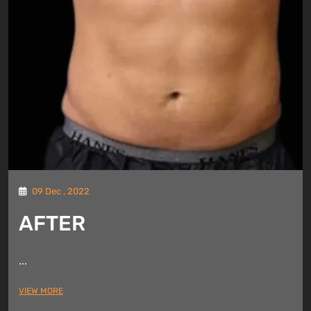
09 Dec , 2022
AFTER
...
VIEW MORE