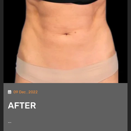
09 Dec , 2022
AFTER
...