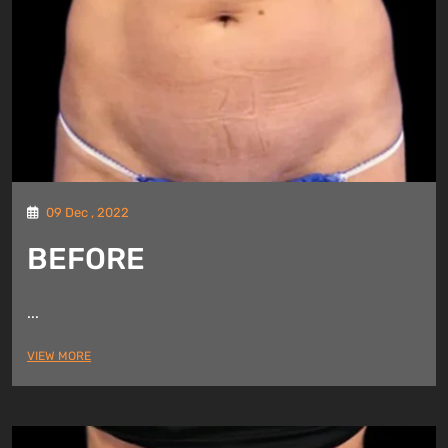
09 Dec , 2022
BEFORE
...
VIEW MORE