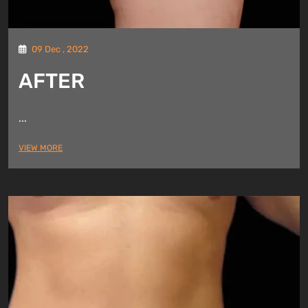
09 Dec , 2022
AFTER
...
VIEW MORE