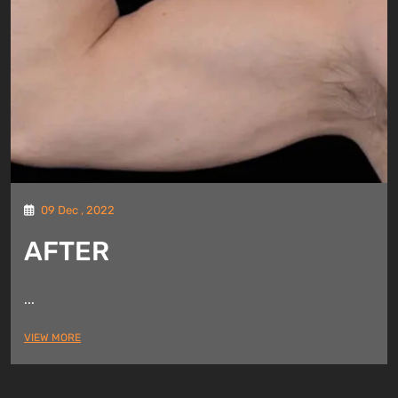
09 Dec , 2022
AFTER
...
VIEW MORE