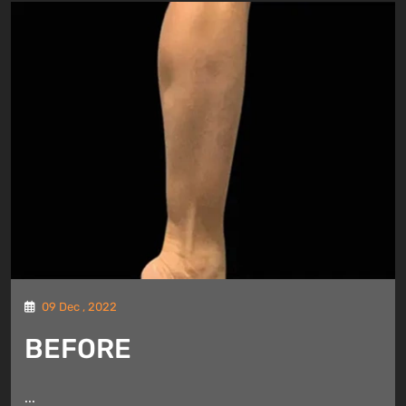
09 Dec , 2022
BEFORE
...