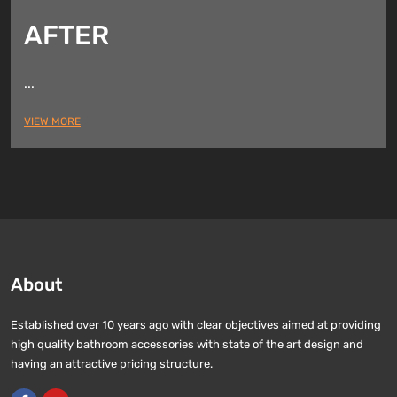
AFTER
...
VIEW MORE
About
Established over 10 years ago with clear objectives aimed at providing
high quality bathroom accessories with state of the art design and
having an attractive pricing structure.