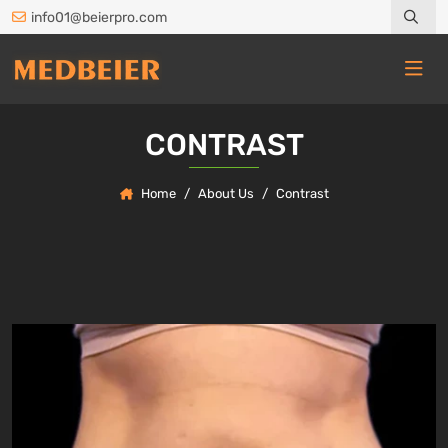
info01@beierpro.com
CONTRAST
Home
About Us
Contrast