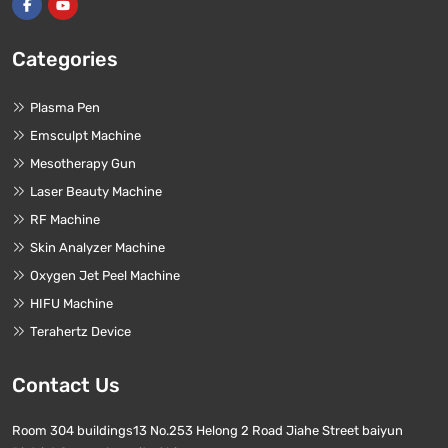
Categories
Plasma Pen
Emsculpt Machine
Mesotherapy Gun
Laser Beauty Machine
RF Machine
Skin Analyzer Machine
Oxygen Jet Peel Machine
HIFU Machine
Terahertz Device
Contact Us
Room 304 buildings13 No.253 Helong 2 Road Jiahe Street baiyun