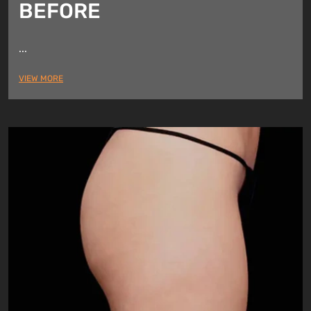
BEFORE
...
VIEW MORE