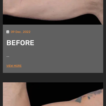
09 Dec , 2022
BEFORE
...
VIEW MORE