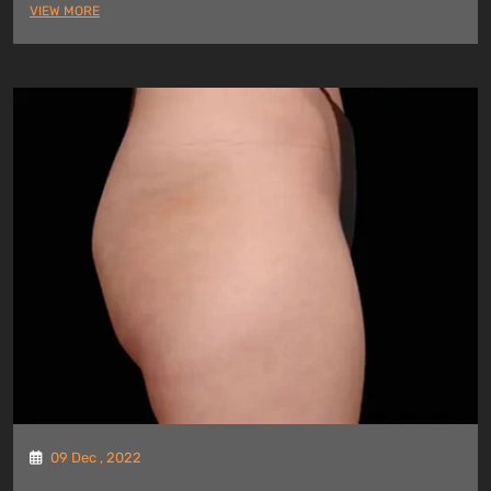
VIEW MORE
09 Dec , 2022