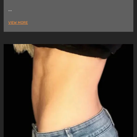
...
VIEW MORE