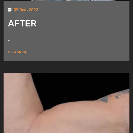
09 Dec , 2022
AFTER
...
VIEW MORE