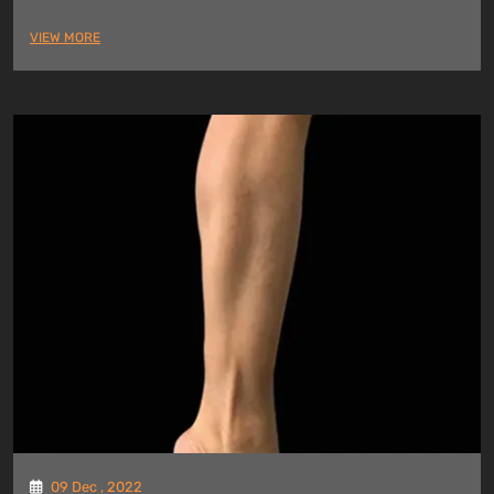
VIEW MORE
09 Dec , 2022