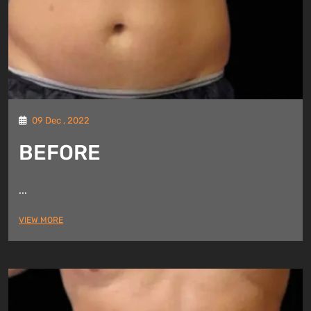
09 Dec , 2022
BEFORE
...
VIEW MORE