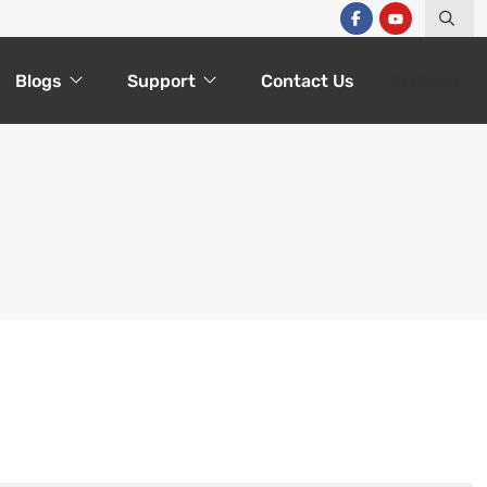
Blogs
Support
Contact Us
Get Quote