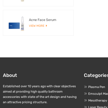
Acne Face Serum
VIEW MORE
About
Categorie
Established over 10 years ago with clear objectives
Plasma Pen
aimed at providing high quality bathroom
Emsculpt Ma
accessories with state of the art design and having
Mesotherapy
an attractive pricing structure.
Laser Beauty