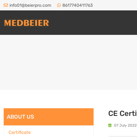
info01@beierpro.com
8617740411763
CE Certi
ABOUT US
07 July 2022
Certificate