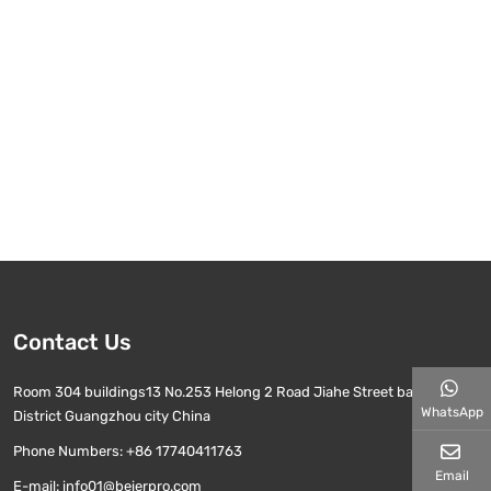
Contact Us
Room 304 buildings13 No.253 Helong 2 Road Jiahe Street baiyun
WhatsApp
District Guangzhou city China
Phone Numbers:
+86 17740411763
Email
E-mail:
info01@beierpro.com