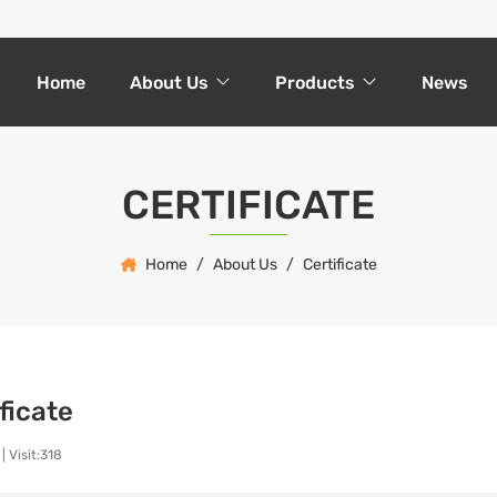
Home
About Us
Products
News
CERTIFICATE
Home
About Us
Certificate
ficate
|
Visit:318