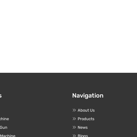
s
Navigation
About Us
chine
Products
 Gun
News
 Machine
Blogs