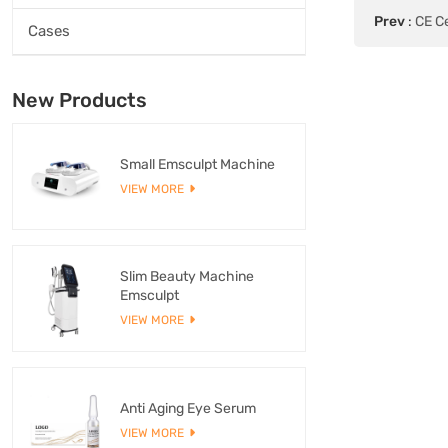
Prev
:
CE Ce
Cases
New Products
Small Emsculpt Machine
VIEW MORE
Slim Beauty Machine
Emsculpt
VIEW MORE
Anti Aging Eye Serum
VIEW MORE