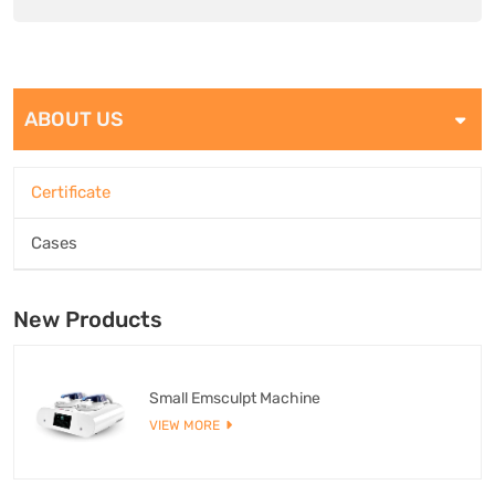
ABOUT US
Certificate
Cases
New Products
Small Emsculpt Machine
VIEW MORE