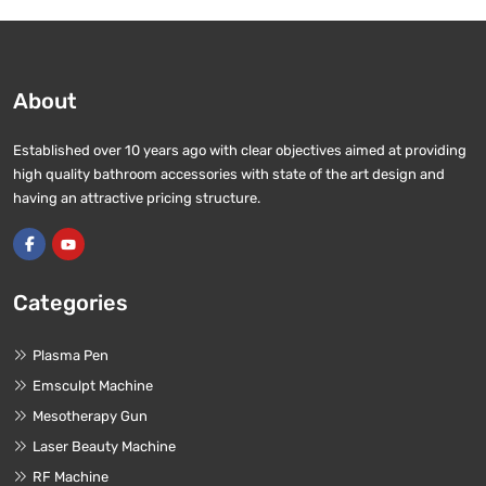
About
Established over 10 years ago with clear objectives aimed at providing
high quality bathroom accessories with state of the art design and
having an attractive pricing structure.
Categories
Plasma Pen
Emsculpt Machine
Mesotherapy Gun
Laser Beauty Machine
RF Machine