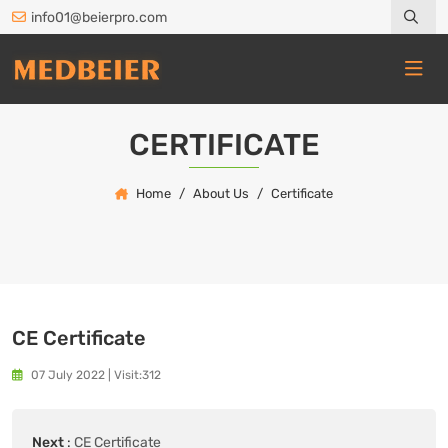
info01@beierpro.com
CERTIFICATE
Home
About Us
Certificate
CE Certificate
07 July 2022
|
Visit:312
Next
:
CE Certificate