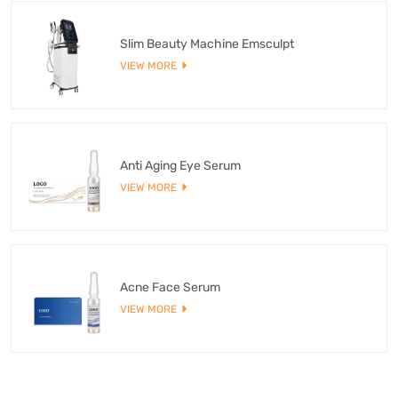
Slim Beauty Machine Emsculpt
VIEW MORE
Anti Aging Eye Serum
VIEW MORE
Acne Face Serum
VIEW MORE