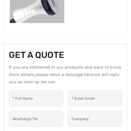
GET A QUOTE
If you are interested in our products and want to know
more details,please leave a message here,we will reply
you as soon as we can.