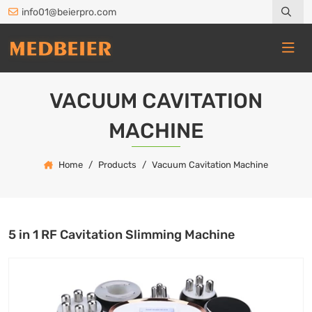
info01@beierpro.com
VACUUM CAVITATION
MACHINE
Home
Products
Vacuum Cavitation Machine
5 in 1 RF Cavitation Slimming Machine