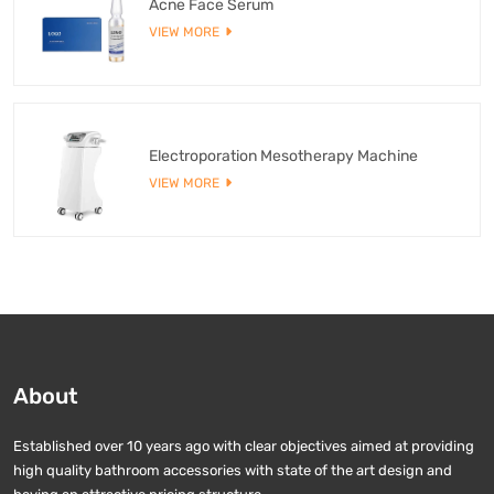
Acne Face Serum
VIEW MORE
Electroporation Mesotherapy Machine
VIEW MORE
About
Established over 10 years ago with clear objectives aimed at providing
high quality bathroom accessories with state of the art design and