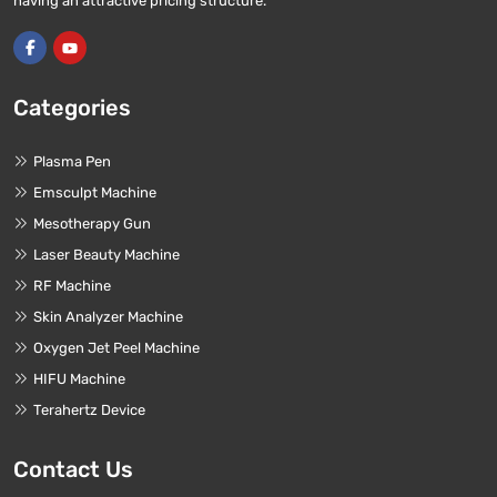
having an attractive pricing structure.
Categories
Plasma Pen
Emsculpt Machine
Mesotherapy Gun
Laser Beauty Machine
RF Machine
Skin Analyzer Machine
Oxygen Jet Peel Machine
HIFU Machine
Terahertz Device
Contact Us