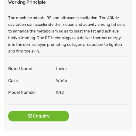
Working Principle
The machine adopts RF and ultrasonic cavitation. The 40KHz
cavitation can accelerate the friction and activity among fat cells
to enhance the metabolism so as to blast the fat and achieve
body slimming. The RF technology can deliver thermal energy
into the dermis layer, promoting collagen production to tighten
and firm the skin.
Brand Name
Ibeier
Color
White
Model Number
K42
Enquiry