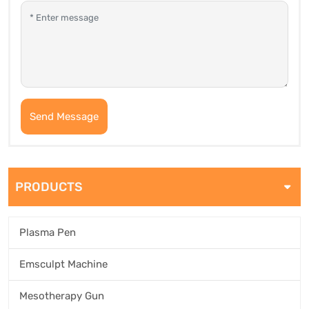
Send Message
PRODUCTS
Plasma Pen
Emsculpt Machine
Mesotherapy Gun