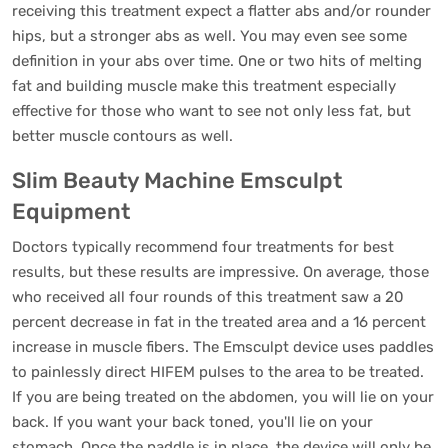
receiving this treatment expect a flatter abs and/or rounder
hips, but a stronger abs as well. You may even see some
definition in your abs over time. One or two hits of melting
fat and building muscle make this treatment especially
effective for those who want to see not only less fat, but
better muscle contours as well.
Slim Beauty Machine Emsculpt
Equipment
Doctors typically recommend four treatments for best
results, but these results are impressive. On average, those
who received all four rounds of this treatment saw a 20
percent decrease in fat in the treated area and a 16 percent
increase in muscle fibers. The Emsculpt device uses paddles
to painlessly direct HIFEM pulses to the area to be treated.
If you are being treated on the abdomen, you will lie on your
back. If you want your back toned, you'll lie on your
stomach. Once the paddle is in place, the device will only be