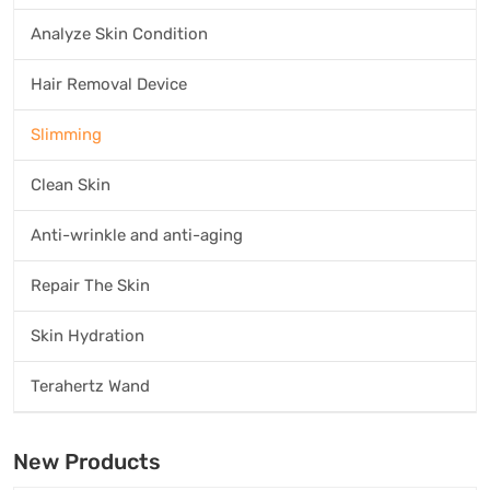
Analyze Skin Condition
Hair Removal Device
Slimming
Clean Skin
Anti-wrinkle and anti-aging
Repair The Skin
Skin Hydration
Terahertz Wand
New Products