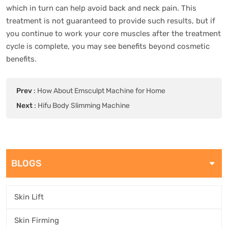
which in turn can help avoid back and neck pain. This
treatment is not guaranteed to provide such results, but if
you continue to work your core muscles after the treatment
cycle is complete, you may see benefits beyond cosmetic
benefits.
Prev
:
How About Emsculpt Machine for Home
Next
:
Hifu Body Slimming Machine
BLOGS
Skin Lift
Skin Firming