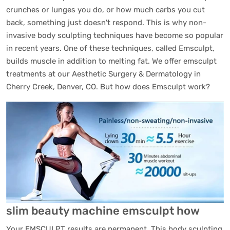
crunches or lunges you do, or how much carbs you cut
back, something just doesn't respond. This is why non-
invasive body sculpting techniques have become so popular
in recent years. One of these techniques, called Emsculpt,
builds muscle in addition to melting fat. We offer emsculpt
treatments at our Aesthetic Surgery & Dermatology in
Cherry Creek, Denver, CO. But how does Emsculpt work?
slim beauty machine emsculpt how
Your EMSCULPT results are permanent. This body sculpting