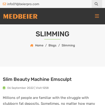
info01@beierpro.com
SLIMMING
Home
Blogs
Slimming
Slim Beauty Machine Emsculpt
06 September 2022
|
Visit:1258
Millions of people are familiar with the struggle with
stubborn fat deposits. Sometimes, no matter how many