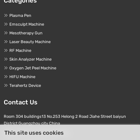
Categories
Plasma Pen
Emsculpt Machine
Mesotherapy Gun
Laser Beauty Machine
RF Machine
Skin Analyzer Machine
Oxygen Jet Peel Machine
HIFU Machine
Terahertz Device
Contact Us
Room 304 buildings13 No.253 Helong 2 Road Jiahe Street baiyun
District Guangzhou city China
This site uses cookies
Phone Numbers:
+86 17740411763