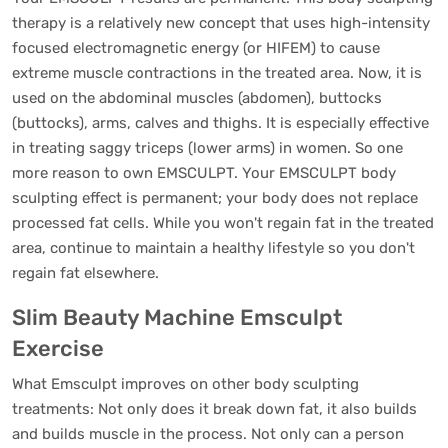
therapy is a relatively new concept that uses high-intensity
focused electromagnetic energy (or HIFEM) to cause
extreme muscle contractions in the treated area. Now, it is
used on the abdominal muscles (abdomen), buttocks
(buttocks), arms, calves and thighs. It is especially effective
in treating saggy triceps (lower arms) in women. So one
more reason to own EMSCULPT. Your EMSCULPT body
sculpting effect is permanent; your body does not replace
processed fat cells. While you won't regain fat in the treated
area, continue to maintain a healthy lifestyle so you don't
regain fat elsewhere.
Slim Beauty Machine Emsculpt
Exercise
What Emsculpt improves on other body sculpting
treatments: Not only does it break down fat, it also builds
and builds muscle in the process. Not only can a person