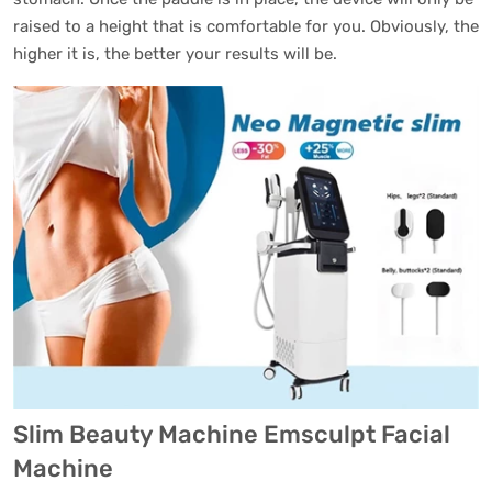
raised to a height that is comfortable for you. Obviously, the
higher it is, the better your results will be.
Slim Beauty Machine Emsculpt Facial
Machine