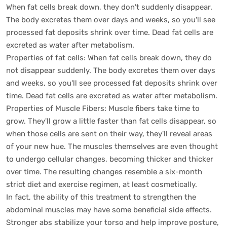
When fat cells break down, they don't suddenly disappear.
The body excretes them over days and weeks, so you'll see
processed fat deposits shrink over time. Dead fat cells are
excreted as water after metabolism.
Properties of fat cells: When fat cells break down, they do
not disappear suddenly. The body excretes them over days
and weeks, so you'll see processed fat deposits shrink over
time. Dead fat cells are excreted as water after metabolism.
Properties of Muscle Fibers: Muscle fibers take time to
grow. They'll grow a little faster than fat cells disappear, so
when those cells are sent on their way, they'll reveal areas
of your new hue. The muscles themselves are even thought
to undergo cellular changes, becoming thicker and thicker
over time. The resulting changes resemble a six-month
strict diet and exercise regimen, at least cosmetically.
In fact, the ability of this treatment to strengthen the
abdominal muscles may have some beneficial side effects.
Stronger abs stabilize your torso and help improve posture,