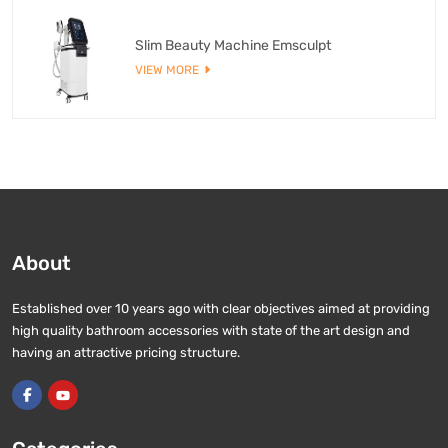
Slim Beauty Machine Emsculpt
VIEW MORE
About
Established over 10 years ago with clear objectives aimed at providing
high quality bathroom accessories with state of the art design and
having an attractive pricing structure.