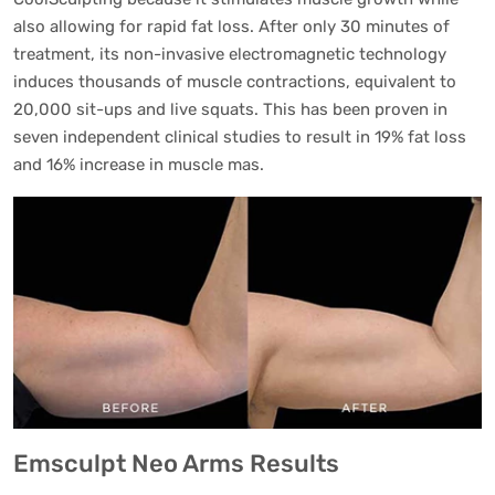
also allowing for rapid fat loss. After only 30 minutes of
treatment, its non-invasive electromagnetic technology
induces thousands of muscle contractions, equivalent to
20,000 sit-ups and live squats. This has been proven in
seven independent clinical studies to result in 19% fat loss
and 16% increase in muscle mas.
Emsculpt Neo Arms Results