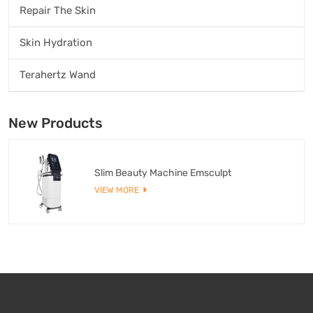
Repair The Skin
Skin Hydration
Terahertz Wand
New Products
Slim Beauty Machine Emsculpt
VIEW MORE