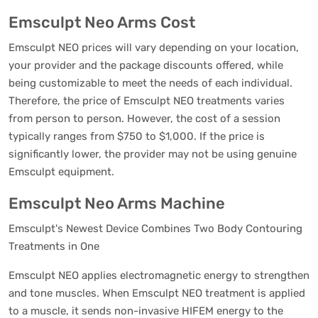
Emsculpt Neo Arms Cost
Emsculpt NEO prices will vary depending on your location,
your provider and the package discounts offered, while
being customizable to meet the needs of each individual.
Therefore, the price of Emsculpt NEO treatments varies
from person to person. However, the cost of a session
typically ranges from $750 to $1,000. If the price is
significantly lower, the provider may not be using genuine
Emsculpt equipment.
Emsculpt Neo Arms Machine
Emsculpt's Newest Device Combines Two Body Contouring
Treatments in One
Emsculpt NEO applies electromagnetic energy to strengthen
and tone muscles. When Emsculpt NEO treatment is applied
to a muscle, it sends non-invasive HIFEM energy to the