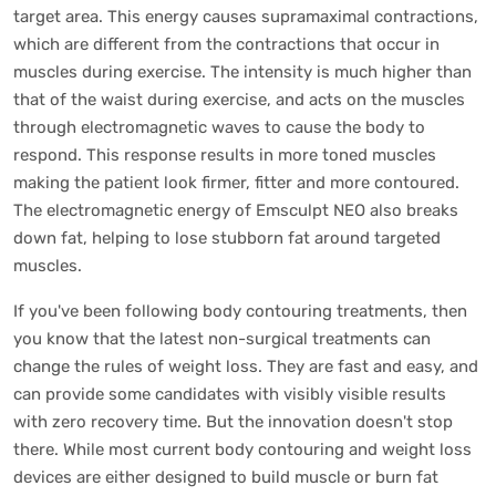
target area. This energy causes supramaximal contractions,
which are different from the contractions that occur in
muscles during exercise. The intensity is much higher than
that of the waist during exercise, and acts on the muscles
through electromagnetic waves to cause the body to
respond. This response results in more toned muscles
making the patient look firmer, fitter and more contoured.
The electromagnetic energy of Emsculpt NEO also breaks
down fat, helping to lose stubborn fat around targeted
muscles.
If you've been following body contouring treatments, then
you know that the latest non-surgical treatments can
change the rules of weight loss. They are fast and easy, and
can provide some candidates with visibly visible results
with zero recovery time. But the innovation doesn't stop
there. While most current body contouring and weight loss
devices are either designed to build muscle or burn fat