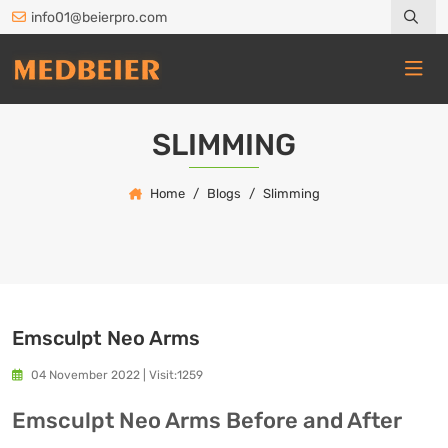
info01@beierpro.com
SLIMMING
Home
Blogs
Slimming
Emsculpt Neo Arms
04 November 2022
|
Visit:1259
Emsculpt Neo Arms Before and After