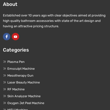
About
Established over 10 years ago with clear objectives aimed at providing
high quality bathroom accessories with state of the art design and
having an attractive pricing structure.
Categories
Plasma Pen
Emsculpt Machine
Mesotherapy Gun
Laser Beauty Machine
RF Machine
Skin Analyzer Machine
Oxygen Jet Peel Machine
HIFU Machine