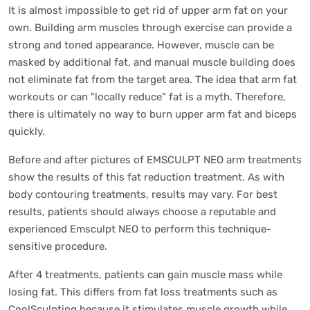
It is almost impossible to get rid of upper arm fat on your
own. Building arm muscles through exercise can provide a
strong and toned appearance. However, muscle can be
masked by additional fat, and manual muscle building does
not eliminate fat from the target area. The idea that arm fat
workouts or can "locally reduce" fat is a myth. Therefore,
there is ultimately no way to burn upper arm fat and biceps
quickly.
Before and after pictures of EMSCULPT NEO arm treatments
show the results of this fat reduction treatment. As with
body contouring treatments, results may vary. For best
results, patients should always choose a reputable and
experienced Emsculpt NEO to perform this technique-
sensitive procedure.
After 4 treatments, patients can gain muscle mass while
losing fat. This differs from fat loss treatments such as
CoolSculpting because it stimulates muscle growth while