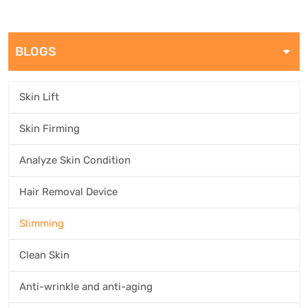
BLOGS
Skin Lift
Skin Firming
Analyze Skin Condition
Hair Removal Device
Slimming
Clean Skin
Anti-wrinkle and anti-aging