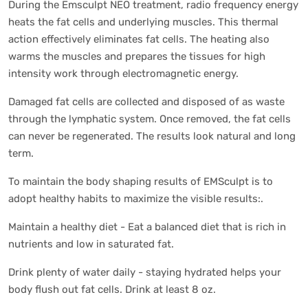
During the Emsculpt NEO treatment, radio frequency energy
heats the fat cells and underlying muscles. This thermal
action effectively eliminates fat cells. The heating also
warms the muscles and prepares the tissues for high
intensity work through electromagnetic energy.
Damaged fat cells are collected and disposed of as waste
through the lymphatic system. Once removed, the fat cells
can never be regenerated. The results look natural and long
term.
To maintain the body shaping results of EMSculpt is to
adopt healthy habits to maximize the visible results:.
Maintain a healthy diet - Eat a balanced diet that is rich in
nutrients and low in saturated fat.
Drink plenty of water daily - staying hydrated helps your
body flush out fat cells. Drink at least 8 oz.