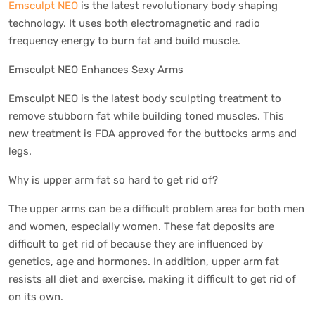
Emsculpt NEO
is the latest revolutionary body shaping
technology. It uses both electromagnetic and radio
frequency energy to burn fat and build muscle.
Emsculpt NEO Enhances Sexy Arms
Emsculpt NEO is the latest body sculpting treatment to
remove stubborn fat while building toned muscles. This
new treatment is FDA approved for the buttocks arms and
legs.
Why is upper arm fat so hard to get rid of?
The upper arms can be a difficult problem area for both men
and women, especially women. These fat deposits are
difficult to get rid of because they are influenced by
genetics, age and hormones. In addition, upper arm fat
resists all diet and exercise, making it difficult to get rid of
on its own.