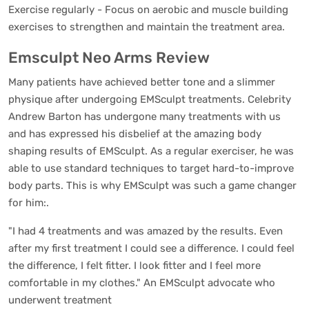
Exercise regularly - Focus on aerobic and muscle building
exercises to strengthen and maintain the treatment area.
Emsculpt Neo Arms Review
Many patients have achieved better tone and a slimmer
physique after undergoing EMSculpt treatments. Celebrity
Andrew Barton has undergone many treatments with us
and has expressed his disbelief at the amazing body
shaping results of EMSculpt. As a regular exerciser, he was
able to use standard techniques to target hard-to-improve
body parts. This is why EMSculpt was such a game changer
for him:.
"I had 4 treatments and was amazed by the results. Even
after my first treatment I could see a difference. I could feel
the difference, I felt fitter. I look fitter and I feel more
comfortable in my clothes." An EMSculpt advocate who
underwent treatment