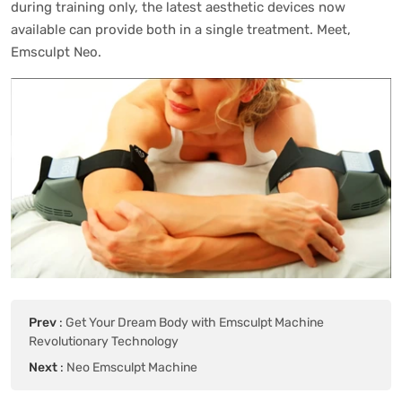
during training only, the latest aesthetic devices now
available can provide both in a single treatment. Meet,
Emsculpt Neo.
Prev
:
Get Your Dream Body with Emsculpt Machine
Revolutionary Technology
Next
:
Neo Emsculpt Machine