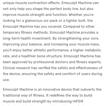
unique muscle contraction effects. Emsculpt Machine can
not only help you shape the perfect body line, but also
improve muscle strength and function. Whether you're
looking for a glamorous six-pack or a tighter butt, the
Emsculpt Machine has you covered. Compared to other
temporary fitness methods, Emsculpt Machine provides a
long-term health investment. By strengthening your core,
improving your balance, and increasing your muscle mass,
you'll enjoy better athletic performance, a higher metabolic
rate, and a healthier bone structure. Emsculpt Machine has
been approved by professional doctors and fitness experts.
Clinical research has verified the safety and effectiveness of
the device, ensuring the safety and comfort of users during
use.
Emsculpt Machine is an innovative device that subverts the
traditional way of fitness. It redefines the way to build
muscle and build strength by introducing HIFEM