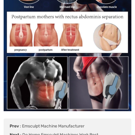
Prev
:
Emsculpt Machine Manufacturer
Next
:
Do Home Emsculpt Machines Work Best