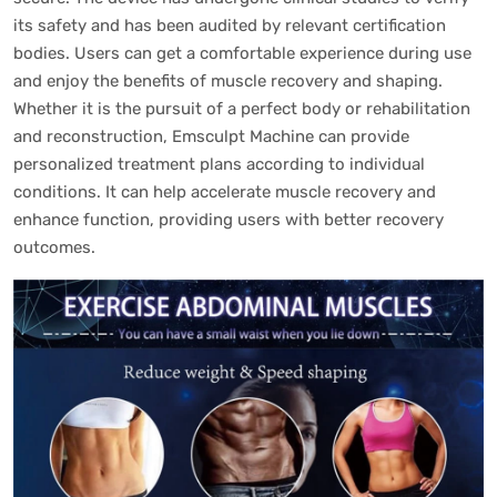
its safety and has been audited by relevant certification
bodies. Users can get a comfortable experience during use
and enjoy the benefits of muscle recovery and shaping.
Whether it is the pursuit of a perfect body or rehabilitation
and reconstruction, Emsculpt Machine can provide
personalized treatment plans according to individual
conditions. It can help accelerate muscle recovery and
enhance function, providing users with better recovery
outcomes.