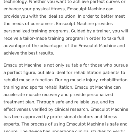
technology. Whether you want to achieve perfect curves or
enhance your physical fitness, Emsculpt Machine can
provide you with the ideal solution. In order to better meet
the needs of consumers, Emsculpt Machine provides
personalized training programs. Guided by a trainer, you will
receive a tailor-made training program in order to take full
advantage of the advantages of the Emsculpt Machine and
achieve the best results.
Emsculpt Machine is not only suitable for those who pursue
a perfect figure, but also ideal for rehabilitation patients to
rebuild muscle function. During muscle injury, rehabilitation
training and sports rehabilitation, Emsculpt Machine can
accelerate muscle recovery and provide personalized
treatment plan. Through safe and reliable use, and its
effectiveness verified by clinical research, Emsculpt Machine
has been approved by professional doctors and fitness
experts. The process of using Emsculpt Machine is safe and
secure. The device has undergone clinical studies to verify