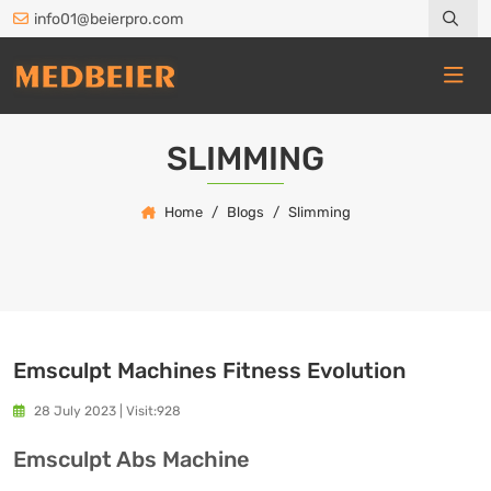
info01@beierpro.com
SLIMMING
Home
Blogs
Slimming
Emsculpt Machines Fitness Evolution
28 July 2023
|
Visit:928
Emsculpt Abs Machine