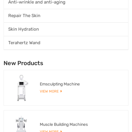
Anti-wrinkle and anti-aging
Repair The Skin
Skin Hydration
Terahertz Wand
New Products
Emsculpting Machine
VIEW MORE
Muscle Building Machines
VIEW MORE