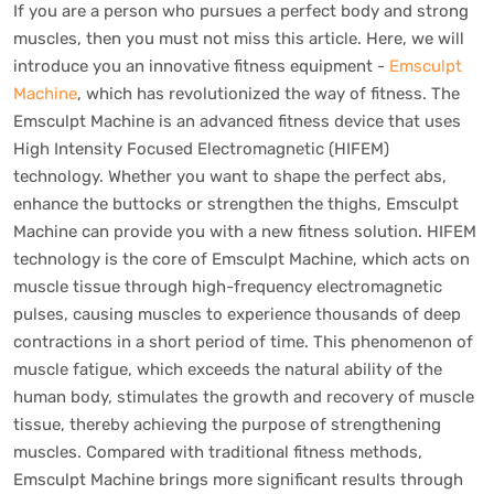
If you are a person who pursues a perfect body and strong
muscles, then you must not miss this article. Here, we will
introduce you an innovative fitness equipment -
Emsculpt
Machine
, which has revolutionized the way of fitness. The
Emsculpt Machine is an advanced fitness device that uses
High Intensity Focused Electromagnetic (HIFEM)
technology. Whether you want to shape the perfect abs,
enhance the buttocks or strengthen the thighs, Emsculpt
Machine can provide you with a new fitness solution. HIFEM
technology is the core of Emsculpt Machine, which acts on
muscle tissue through high-frequency electromagnetic
pulses, causing muscles to experience thousands of deep
contractions in a short period of time. This phenomenon of
muscle fatigue, which exceeds the natural ability of the
human body, stimulates the growth and recovery of muscle
tissue, thereby achieving the purpose of strengthening
muscles. Compared with traditional fitness methods,
Emsculpt Machine brings more significant results through