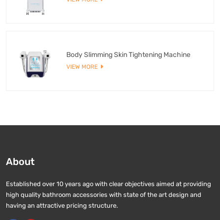
Body Slimming Skin Tightening Machine
VIEW MORE
About
Established over 10 years ago with clear objectives aimed at providing
high quality bathroom accessories with state of the art design and
having an attractive pricing structure.