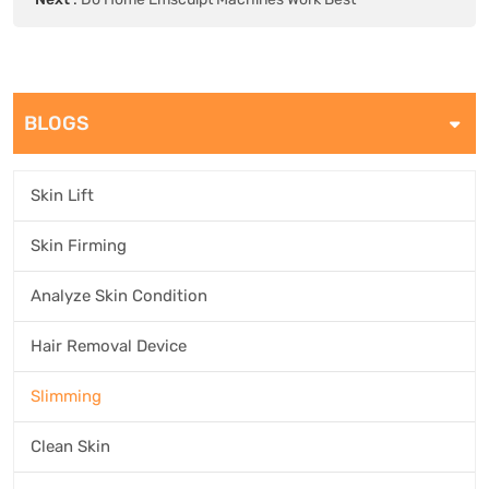
BLOGS
Skin Lift
Skin Firming
Analyze Skin Condition
Hair Removal Device
Slimming
Clean Skin