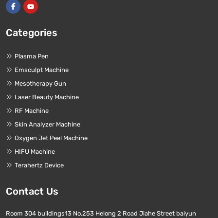
Categories
Plasma Pen
Emsculpt Machine
Mesotherapy Gun
Laser Beauty Machine
RF Machine
Skin Analyzer Machine
Oxygen Jet Peel Machine
HIFU Machine
Terahertz Device
Contact Us
Room 304 buildings13 No.253 Helong 2 Road Jiahe Street baiyun