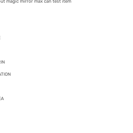
 out magic mirror max can test item
E
IN
ATION
EA