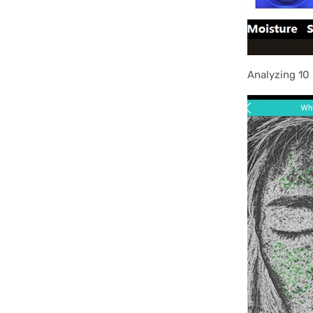
Analyzing 10 