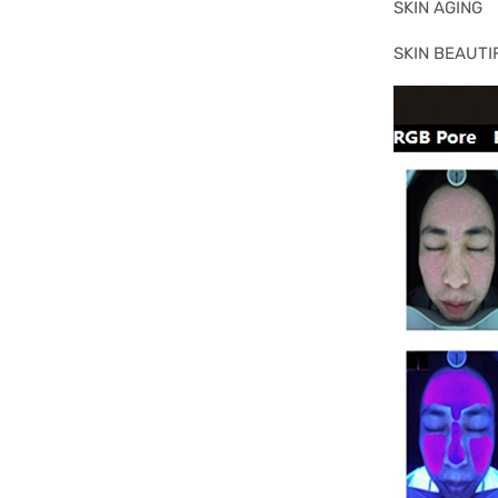
SKIN AGING
SKIN BEAUTI