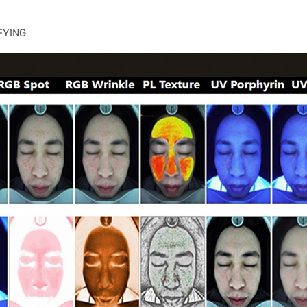
FYING