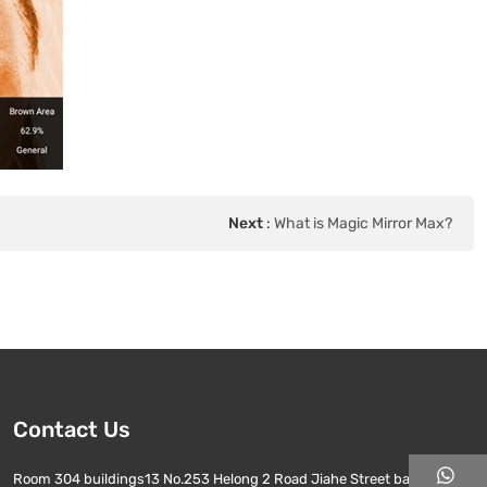
Next
:
What is Magic Mirror Max?
Contact Us
Room 304 buildings13 No.253 Helong 2 Road Jiahe Street baiyun