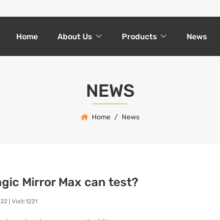
Home
About Us
Products
News
NEWS
Home
News
gic Mirror Max can test?
022
|
Visit:1221