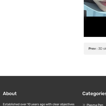
Prev
:
3D sk
About
Categorie
Established over 10 years ago with clear objectives
Plasma Pen