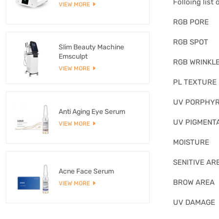
Folloing list
VIEW MORE
RGB PORE
RGB SPOT
Slim Beauty Machine
Emsculpt
RGB WRINKL
VIEW MORE
PL TEXTURE
UV PORPHYR
Anti Aging Eye Serum
UV PIGMENT
VIEW MORE
MOISTURE
SENITIVE AR
Acne Face Serum
BROW AREA
VIEW MORE
UV DAMAGE