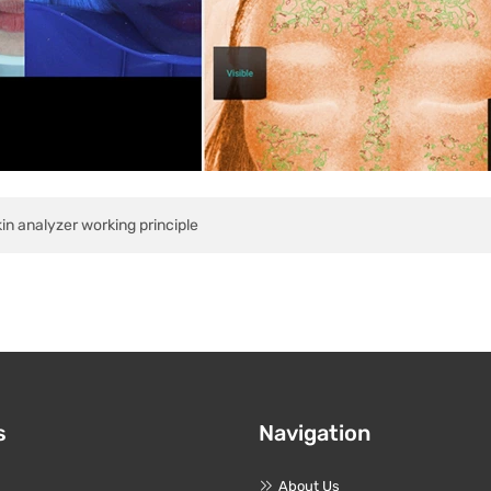
in analyzer working principle
s
Navigation
About Us