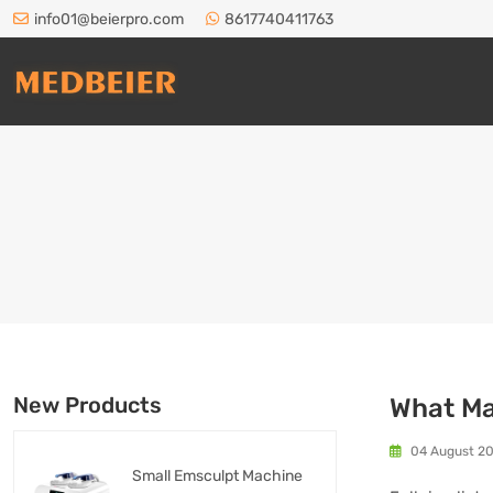
info01@beierpro.com
8617740411763
New Products
What Ma
04 August 2
Small Emsculpt Machine