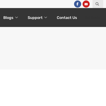
Blogs
Support
Contact Us
Get Quote