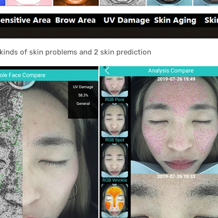
kinds of skin problems and 2 skin prediction