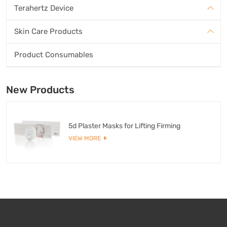
Terahertz Device
Skin Care Products
Product Consumables
New Products
5d Plaster Masks for Lifting Firming
VIEW MORE