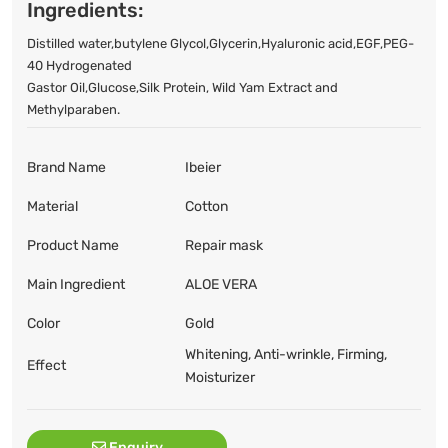
Ingredients:
Distilled water,butylene Glycol,Glycerin,Hyaluronic acid,EGF,PEG-
40 Hydrogenated
Gastor Oil,Glucose,Silk Protein, Wild Yam Extract and
Methylparaben.
Brand Name
Ibeier
Material
Cotton
Product Name
Repair mask
Main Ingredient
ALOE VERA
Color
Gold
Whitening, Anti-wrinkle, Firming,
Effect
Moisturizer
Enquiry