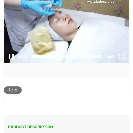
00:06
00:17
1
/
6
PRODUCT DESCRIPTION