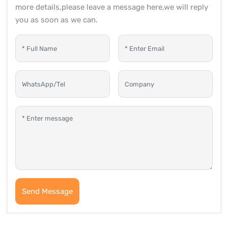
more details,please leave a message here,we will reply
you as soon as we can.
Send Message