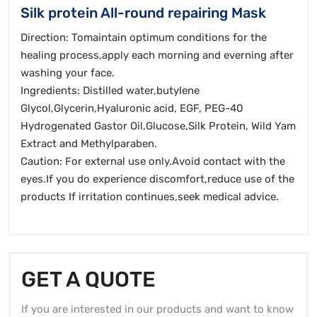
Silk protein All-round repairing Mask
Direction: Tomaintain optimum conditions for the
healing process,apply each morning and everning after
washing your face.
Ingredients: Distilled water,butylene
Glycol,Glycerin,Hyaluronic acid, EGF, PEG-40
Hydrogenated Gastor Oil,Glucose,Silk Protein, Wild Yam
Extract and Methylparaben.
Caution: For external use only.Avoid contact with the
eyes.If you do experience discomfort,reduce use of the
products If irritation continues,seek medical advice.
GET A QUOTE
If you are interested in our products and want to know