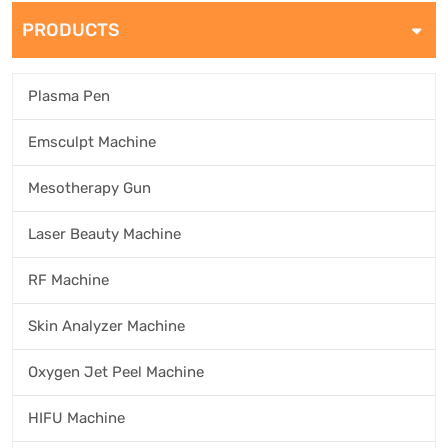
PRODUCTS
Plasma Pen
Emsculpt Machine
Mesotherapy Gun
Laser Beauty Machine
RF Machine
Skin Analyzer Machine
Oxygen Jet Peel Machine
HIFU Machine