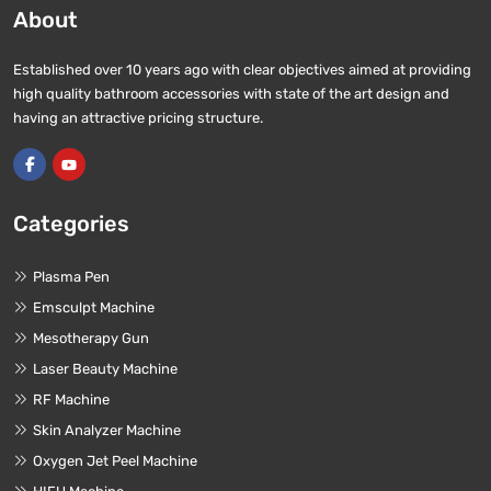
About
Established over 10 years ago with clear objectives aimed at providing
high quality bathroom accessories with state of the art design and
having an attractive pricing structure.
Categories
Plasma Pen
Emsculpt Machine
Mesotherapy Gun
Laser Beauty Machine
RF Machine
Skin Analyzer Machine
Oxygen Jet Peel Machine