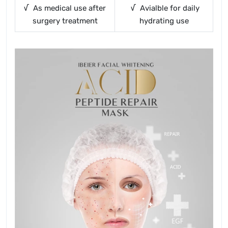
√ As medical use after
√ Avialble for daily
surgery treatment
hydrating use