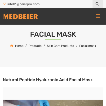
info01@beierpro.com
FACIAL MASK
Home
Products
Skin Care Products
Facial mask
Natural Peptide Hyaluronic Acid Facial Mask