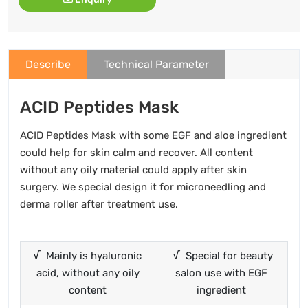
Describe
Technical Parameter
ACID Peptides Mask
ACID Peptides Mask with some EGF and aloe ingredient
could help for skin calm and recover. All content
without any oily material could apply after skin
surgery. We special design it for microneedling and
derma roller after treatment use.
√ Mainly is hyaluronic
√ Special for beauty
acid, without any oily
salon use with EGF
content
ingredient