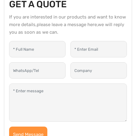
GET A QUOTE
If you are interested in our products and want to know
more details,please leave a message here,we will reply
you as soon as we can.
Send Message