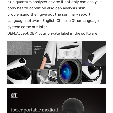
skin quantum analyzer device.It not only can analysis
body health condition also can analysis skin
problem,and then give out the summary report.
Language software:English;Chinese,Other language
system come out later.
OEM:Accept OEM your private label in the software