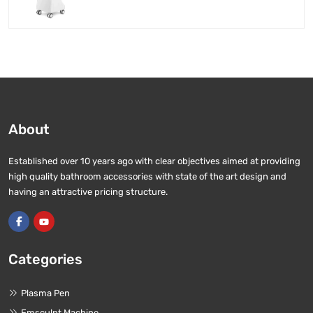
About
Established over 10 years ago with clear objectives aimed at providing
high quality bathroom accessories with state of the art design and
having an attractive pricing structure.
Categories
Plasma Pen
Emsculpt Machine