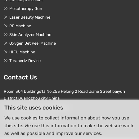
Mesotherapy Gun
Laser Beauty Machine
RF Machine
Skin Analyzer Machine
Oxygen Jet Peel Machine
HIFU Machine
Terahertz Device
Contact Us
Room 304 buildings13 No.253 Helong 2 Road Jiahe Street baiyun
District Guangzhou city China
This site uses cookies
Phone Numbers:
+86 17740411763
We use cookies to collect information about how you use
E-mail:
info01@beierpro.com
this site. We use this information to make the website work
as well as possible and improve our services.