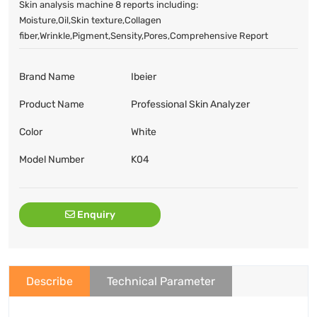
Skin analysis machine 8 reports including:
Moisture,Oil,Skin texture,Collagen
fiber,Wrinkle,Pigment,Sensity,Pores,Comprehensive Report
Brand Name
Ibeier
Product Name
Professional Skin Analyzer
Color
White
Model Number
K04
Enquiry
Describe
Technical Parameter