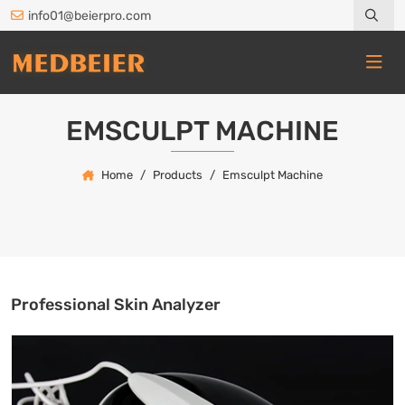
info01@beierpro.com
EMSCULPT MACHINE
Home
Products
Emsculpt Machine
Professional Skin Analyzer