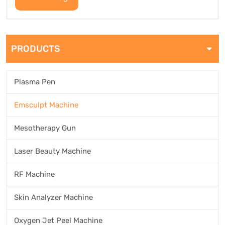
PRODUCTS
Plasma Pen
Emsculpt Machine
Mesotherapy Gun
Laser Beauty Machine
RF Machine
Skin Analyzer Machine
Oxygen Jet Peel Machine