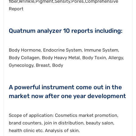
fiber,Wrinkle,Pigment,Sensity,Pores,Comprehensive
Report
Quatnum analyzer 10 reports including:
Body Hormone, Endocrine System, Immune System,
Body Collagen, Body Heavy Metal, Body Toxin, Allergy,
Gynecology, Breast, Body
A powerful instrument come out in the
market now after one year development
Scope of application: Cosmetics market promotion,
brand counters, join in distribution, beauty salon,
health clinic etc. Analysis of skin.