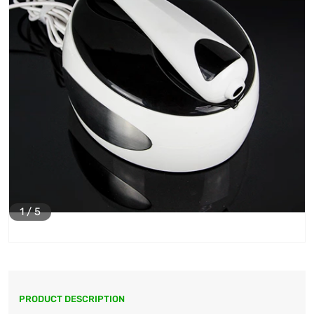
1
/
5
PRODUCT DESCRIPTION