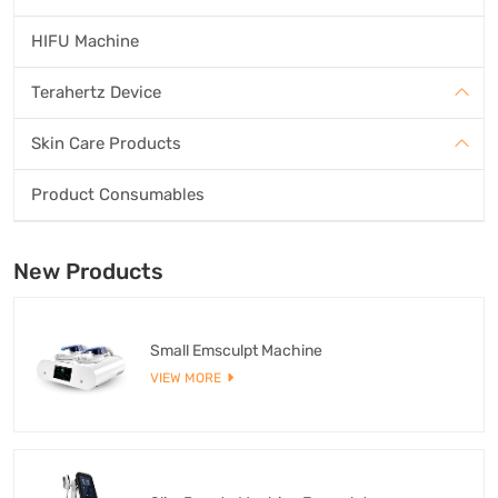
HIFU Machine
Terahertz Device
Skin Care Products
Product Consumables
New Products
Small Emsculpt Machine
VIEW MORE