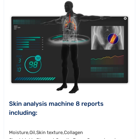
Skin analysis machine 8 reports
including:
Moisture,Oil,Skin texture,Collagen