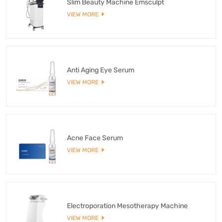
Slim Beauty Machine Emsculpt
VIEW MORE
Anti Aging Eye Serum
VIEW MORE
Acne Face Serum
VIEW MORE
Electroporation Mesotherapy Machine
VIEW MORE